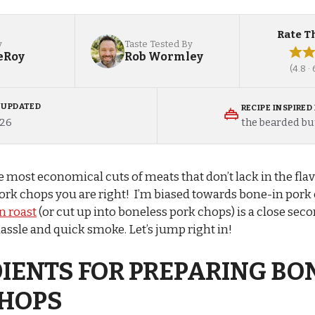
Rate T
y
Taste Tested By
eRoy
Rob Wormley
(4.8 ·
/ UPDATED
RECIPE INSPIRED
the bearded bu
026
e most economical cuts of meats that don’t lack in the fl
ork chops you are right! I’m biased towards bone-in pork
n roast
(or cut up into boneless pork chops) is a close seco
hassle and quick smoke. Let’s jump right in!
IENTS FOR PREPARING BO
CHOPS