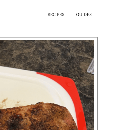
RECIPES
GUIDES