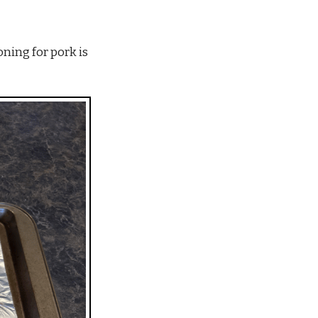
ning for pork is