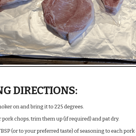
G DIRECTIONS:
ker on and bring it to 225 degrees.
ork chops, trim them up (if required) and pat dry.
BSP (or to your preferred taste) of seasoning to each pork