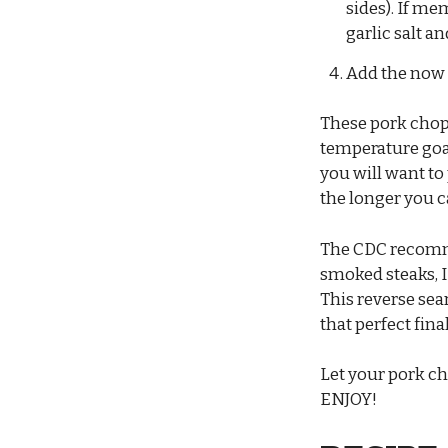
sides). If me
garlic salt a
Add the now 
These pork chops
temperature goa
you will want to
the longer you ca
The CDC recomme
smoked steaks, I
This reverse sea
that perfect fin
Let your pork ch
ENJOY!