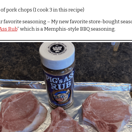
f pork chops (I cook 3 in this recipe)
r favorite seasoning – My new favorite store-bought seaso
 Ass Rub
” which is a Memphis-style BBQ seasoning.