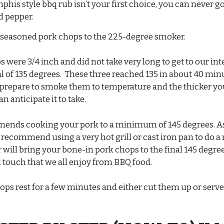
mphis style bbq rub isn’t your first choice, you can never 
nd pepper.
seasoned pork chops to the 225-degree smoker.
 were 3/4 inch and did not take very long to get to our int
l of 135 degrees. These three reached 135 in about 40 mi
 prepare to smoke them to temperature and the thicker yo
n anticipate it to take.
nds cooking your pork to a minimum of 145 degrees. As
 recommend using a very hot grill or cast iron pan to do a 
r will bring your bone-in pork chops to the final 145 degree
al touch that we all enjoy from BBQ food.
ops rest for a few minutes and either cut them up or serv