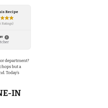
his Recipe
 6 Ratings)
 BY
i
More information about this inspired recipe
tcher
avor department?
 chops but a
nd. Today’s
NE-IN