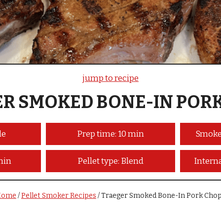
jump to recipe
R SMOKED BONE-IN POR
le
Prep time: 10 min
Smoke
min
Pellet type: Blend
Intern
Home
/
Pellet Smoker Recipes
/
Traeger Smoked Bone-In Pork Cho