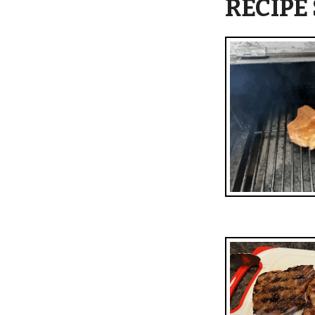
RECIPE