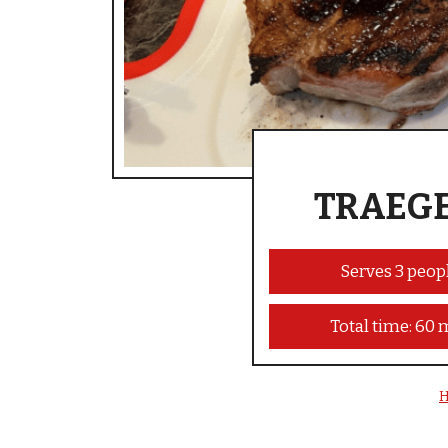
TRAEGE
Serves 3 peop
Total time: 60 