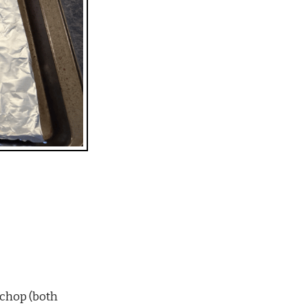
 chop (both