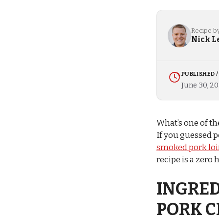
Recipe b
Nick L
PUBLISHED 
June 30, 2
What’s one of th
If you guessed p
smoked pork loi
recipe is a zero 
INGRED
PORK 