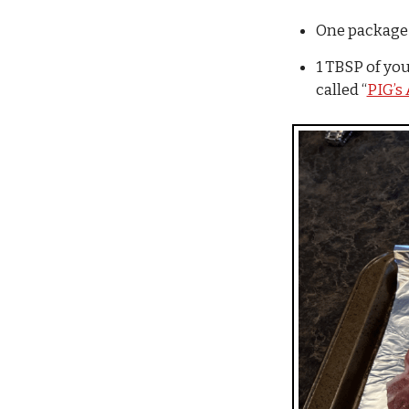
One package o
1 TBSP of you
called “
PIG’s