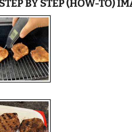
 STEP BY STEP (HOW-TO) I