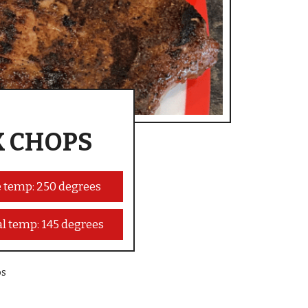
K CHOPS
 temp: 250 degrees
al temp: 145 degrees
ps