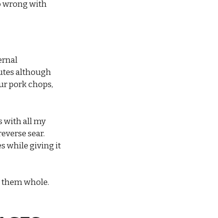
go wrong with
ernal
nutes although
ur pork chops,
 with all my
reverse sear.
s while giving it
e them whole.